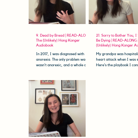
9. Dead by Bread | READ-ALONG:
21. Sorry to Bother You, I
The (Unlikely) Hong Konger
Be Dying | READ-ALONG:
Audiobook
(Unlikely) Hong Konger A
In 2017, I was diagnosed with
My grandpa was hospitali
anorexia. The only problem was... I
heart attack when I was 
wasn't anorexic, and a whole other
Here's the playbook I con
disease was slowly killing me,...
on how to be The Perfect
Patient™,...