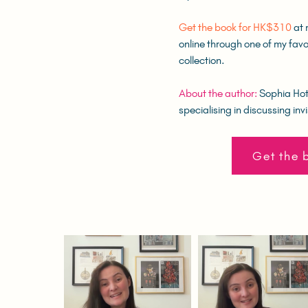
Get the book for HK$310
at 
online through one of my favo
collection.
About the author:
Sophia Hotu
specialising in discussing invi
Get the 