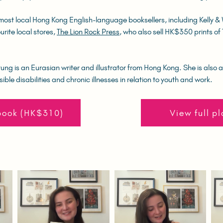
most local Hong Kong English-language booksellers, including Kelly &
urite local stores,
The Lion Rock Press
, who also sell HK$350 prints o
ng is an Eurasian writer and illustrator from Hong Kong. She is also a
sible disabilities and chronic illnesses in relation to youth and work.
book (HK$310)
View full pl