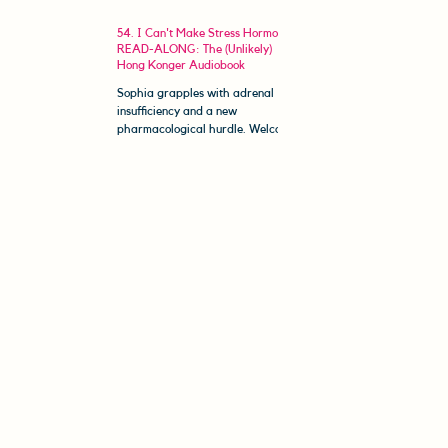
54. I Can't Make Stress Hormones |
READ-ALONG: The (Unlikely)
Hong Konger Audiobook
Sophia grapples with adrenal
insufficiency and a new
pharmacological hurdle. Welcome
to The (Unlikely) Hong Konger
Read-Along. In this...