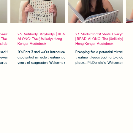
 Seem to
26. Antibody, Anybody? | READ-
27. Shots! Shots! Shots! Everybody!
 The
ALONG: The (Unlikely) Hong
| READ-ALONG: The (Unlikely)
udiobook
Konger Audiobook
Hong Konger Audiobook
sed for a
It's Part 3 and we're introduced to
Prepping for a potential miracle
seven.
a potential miracle treatment after
treatment leads Sophia to a dark
structed
years of stagnation. Welcome to
place... McDonald's. Welcome to
The (Unlikely) Hong Konger...
The (Unlikely) Hong Konger Read-
Along....