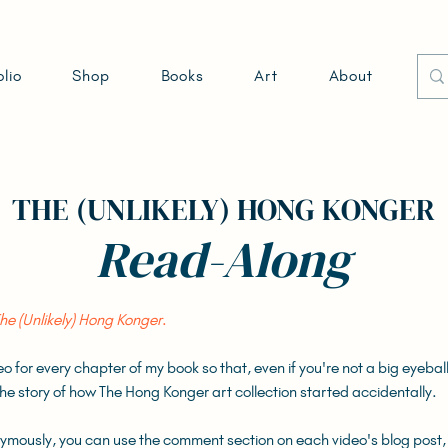
olio
Shop
Books
Art
About
THE (UNLIKELY) HONG KONGER
Read-Along
he (Unlikely) Hong Konger
.
deo for every chapter of my book so that, even if you're not a big eyeba
o the story of how The Hong Konger art collection started accidentally.
nymously, you can use the comment section on each video's blog post,