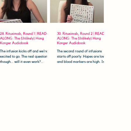
28. Rituximab, Round 1 | READ-
30. Rituximab, Round 2 | READ-
ALONG: The (Unlikely) Hong
ALONG: The (Unlikely) Hong
Konger Audiobook
Konger Audiobook
The infusion kicks off and we're
The second round of infusions
excited to go. The real question is
starts off poorly. Hopes are low
though... will it even work?
and blood markers are high. Is it
Welcome to The (Unlikely) Hong
worth even going through with
Konger...
it?...