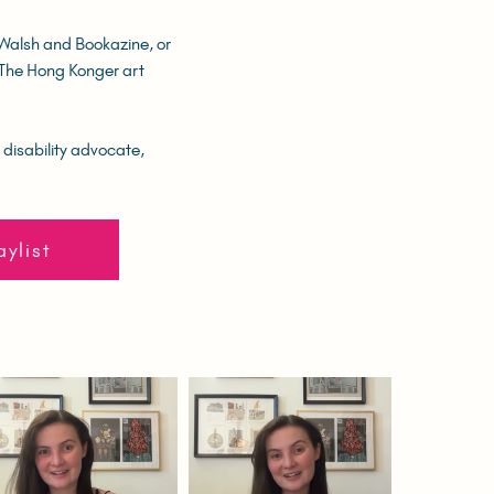
 Walsh and Bookazine, or
f The Hong Konger art
 disability advocate,
aylist