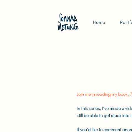
Home
Portf
Join me in reading my book,
T
In this series, I've made a vi
still be able to get stuck int
If you'd like to comment ano