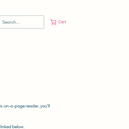
Cart
lls-on-a-page reader, you'll
 linked below.