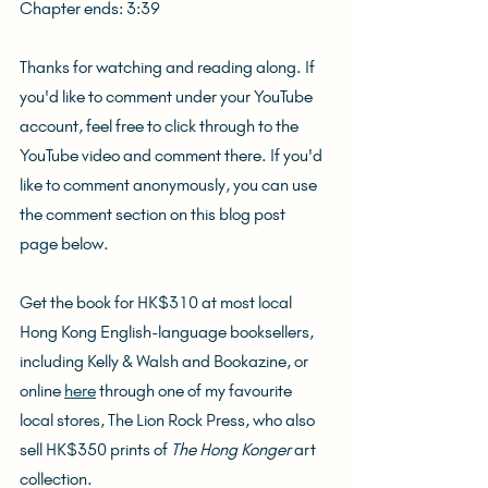
Chapter ends: 3:39
Thanks for watching and reading along. If 
you'd like to comment under your YouTube 
account, feel free to click through to the 
YouTube video and comment there. If you'd 
like to comment anonymously, you can use 
the comment section on this blog post 
page below.
Get the book for HK$310 at most local 
Hong Kong English-language booksellers, 
including Kelly & Walsh and Bookazine, or 
online 
here
 through one of my favourite 
local stores, The Lion Rock Press, who also 
sell HK$350 prints of 
The Hong Konger
 art 
collection.