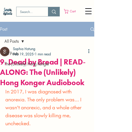
Cart
Post
All Posts
Sophia Hotung
All Posts
Feb 19, 2025
1 min read
9. Dead by Bread | READ-
The (Unlikely) Hong Konger
ALONG: The (Unlikely)
Hong Konger Audiobook
In 2017, I was diagnosed with 
anorexia. The only problem was... I 
wasn't anorexic, and a whole other 
disease was slowly killing me, 
unchecked.