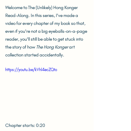
Welcome to The (Unlikely) Hong Konger 
Read-Along. In this series, I've made a 
video for every chapter of my book so that, 
even if you're not a big eyeballs-on-a-page 
reader, you'll still be able to get stuck into 
the story of how 
The Hong Konger
 art 
collection started accidentally.
https://youtu.be/kVhl4ecZQto
Chapter starts: 0:20