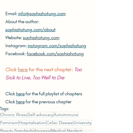
Email: 
info@sophiahotung.com
About the author: 
sophiahotung.com/about
Website: 
sophiahotung.com
Instagram: 
instagram.com/sophiahotung
Facebook: 
facebook.com/sophiahotung
Click 
here
 for the next chapter: 
Too 
Sick to Live, Too Well to Die
Click 
here
 for the full playlist of chapters
Click 
here
 for the previous chapter
Tags:
Chronic Illness
Self-advocacy
Autoimmune
Feminism
Hospitalisation
Celiac Disease
University
Beauty Standards
Anorexia
Medical Neglect