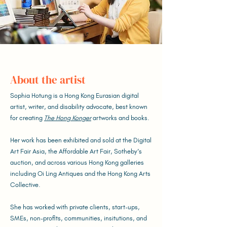
About the artist
Sophia Hotung is a Hong Kong Eurasian digital
artist, writer, and disability advocate, best known
for creating
The Hong Konger
artworks and books.
Her work has been exhibited and sold at the Digital
Art Fair Asia, the Affordable Art Fair, Sotheby’s
auction, and across various Hong Kong galleries
including Oi Ling Antiques and the Hong Kong Arts
Collective.
She has worked with private clients, start-ups,
SMEs, non-profits, communities, insitutions, and