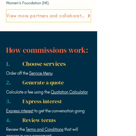
Women's Foundation (HK).
View more partners and collaborators
How commissions work:
1.
Choose services
Order off the
Service Menu
2.
Generate a quote
Calculate a fee using the
Quotation Calculator
3.
Express interest
Express interest
to get the conversation going
4.
Review terms
Review the
Terms and Conditions
that will
appear in your agreement