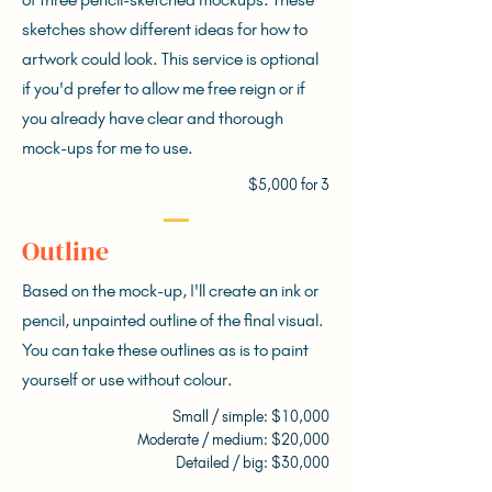
sketches show different ideas for how to
artwork could look. This service is optional
if you'd prefer to allow me free reign or if
you already have clear and thorough
mock-ups for me to use.
$5,000 for 3
Outline
Based on the mock-up, I'll create an ink or
pencil, unpainted outline of the final visual.
You can take these outlines as is to paint
yourself or use without colour.
Small / simple: $10,000
Moderate / medium: $20,000
Detailed / big: $30,000