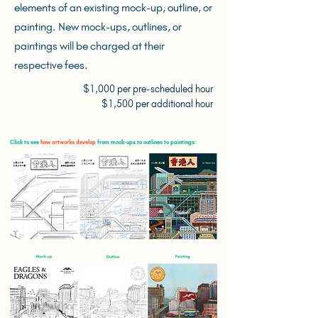
elements of an existing mock-up, outline, or
painting. New mock-ups, outlines, or
paintings will be charged at their
respective fees.
$1,000 per pre-scheduled hour
$1,500 per additional hour
Click to see
how artworks develop
from mock-ups to outlines to paintings: