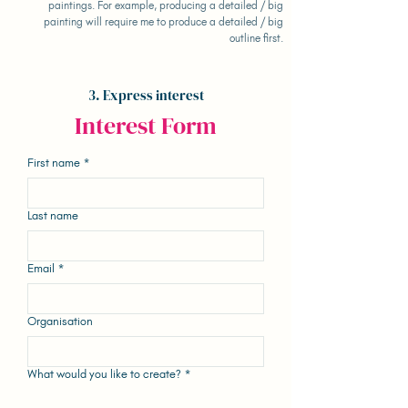
paintings. For example, producing a detailed / big
painting will require me to produce a detailed / big
outline first.
3. Express interest
Interest Form
First name
*
Last name
Email
*
Organisation
What would you like to create?
*