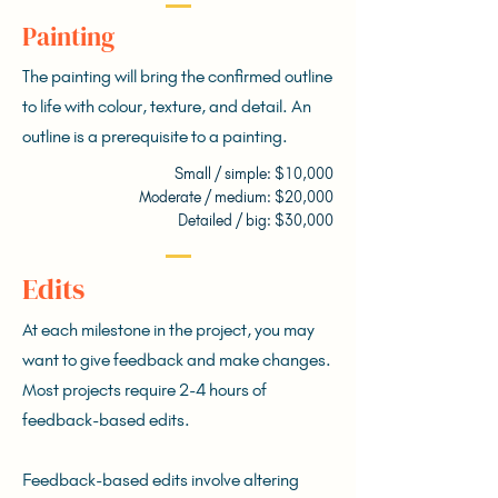
Painting
The painting will bring the confirmed outline
to life with colour, texture, and detail. An
outline is a prerequisite to a painting.
Small / simple: $10,000
Moderate / medium: $20,000
Detailed / big: $30,000
Edits
At each milestone in the project, you may
want to give feedback and make changes.
Most projects require 2-4 hours of
feedback-based edits.
Feedback-based edits involve altering