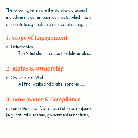
The following terms are the standard clauses I
include in my commission contracts, which I ask
all clients to sign before a collaboration begins.
1. Scope of Engagement
a. Deliverables

          i. The Artist shall produce the deliverables 
outlined in Appendix A (the “Deliverables”) 
based on the Projected Timeline outlined in 
2. Rights & Ownership
Appendix B.

a. Ownership of Work

          i. All final works and drafts, sketches, 
b. Commission

outlines, mock-ups, and materials produced 
          i. The Artist shall uphold to the best of their 
during the retainer period become the exclusive 
3. Governance & Compliance
ability the Projected Timeline (outlined in 
property of the Client.

Appendix B).

a. Force Majeure: If, as a result of force majeure 
          ii. The Artist retains the right to display the 
          ii. The Artist reserves the right to adapt 
(e.g. natural disasters, government restrictions, 
works for self-promotional, educational, or 
deadlines in cases of changes or additions to the 
pandemics), either Party is prevented from 
portfolio purposes, unless explicitly agreed 
Brief (outlined in Appendix C), delays out of the 
performing their obligations, they must provide 
otherwise in writing.

Artist’s control, additional rounds of feedback, or 
prompt notice, after which affected obligations 
instances of force majeure.
