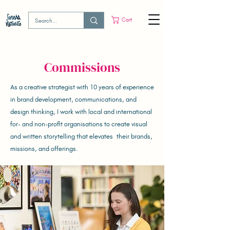
Cart
Commissions
As a creative strategist with 10 years of experience
in brand development, communications, and
design thinking, I work with local and international
for- and non-profit organisations to create visual
and written storytelling that elevates their brands,
missions, and offerings.