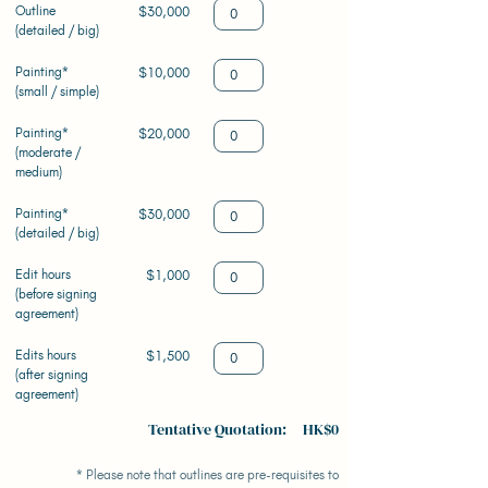
Outline
$30,000
(detailed / big)
Painting*
$10,000
(small / simple)
Painting*
$20,000
(moderate /
medium)
Painting*
$30,000
(detailed / big)
Edit hours
$1,000
(before signing
agreement)
Edits hours
$1,500
(after signing
agreement)
Tentative Quotation: HK$0
* Please note that outlines are pre-requisites to