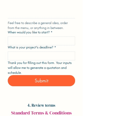
Feel free to describe a general idea, order 
from the menu, or anything in between.
When would you like to start?
*
What is your project's deadline?
*
Thank you for filling out this form. Your inputs 
will allow me to generate a quotation and 
schedule.
Submit
4. Review terms
Standard Terms & Conditions