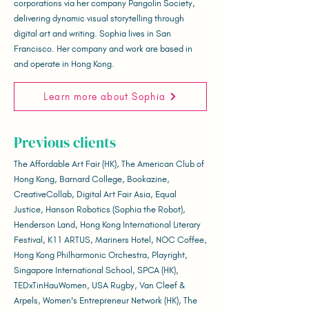
corporations via her company Pangolin Society,
delivering dynamic visual storytelling through
digital art and writing. Sophia lives in San
Francisco. Her company and work are based in
and operate in Hong Kong.
Learn more about Sophia
Previous clients
The Affordable Art Fair (HK), The American Club of
Hong Kong, Barnard College, Bookazine,
CreativeCollab, Digital Art Fair Asia, Equal
Justice, Hanson Robotics (Sophia the Robot),
Henderson Land, Hong Kong International Literary
Festival, K11 ARTUS, Mariners Hotel, NOC Coffee,
Hong Kong Philharmonic Orchestra, Playright,
Singapore International School, SPCA (HK),
TEDxTinHauWomen, USA Rugby, Van Cleef &
Arpels, Women's Entrepreneur Network (HK), The