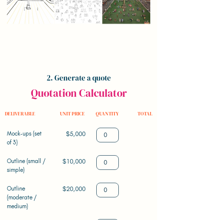
2. Generate a quote
Quotation Calculator
DELIVERABLE
UNIT PRICE
QUANTITY
TOTAL
Mock-ups (set
$5,000
of 3)
Outline (small /
$10,000
simple)
Outline
$20,000
(moderate /
medium)