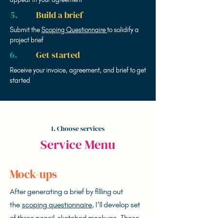
5.
Build a brief
Submit the
Scoping Questionnaire
to solidify a
project brief
6.
Get started
Receive your invoice, agreement, and brief to get
started
1. Choose services
Service Menu
Mock-ups
After generating a brief by filling out
the
scoping questionnaire
, I’ll develop set
of three pencil-sketched mockups. These