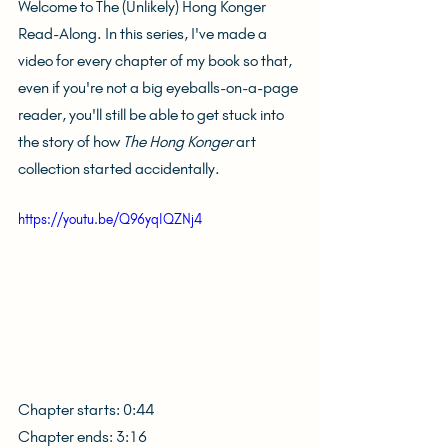
Welcome to The (Unlikely) Hong Konger 
Read-Along. In this series, I've made a 
video for every chapter of my book so that, 
even if you're not a big eyeballs-on-a-page 
reader, you'll still be able to get stuck into 
the story of how 
The Hong Konger
 art 
collection started accidentally.
https://youtu.be/Q96yqIQZNj4
Chapter starts: 0:44
Chapter ends: 3:16