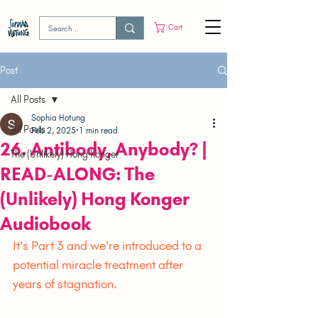
Cart
Post
All Posts
Sophia Hotung
All Posts
Feb 2, 2025
1 min read
26. Antibody, Anybody? |
The (Unlikely) Hong Konger
READ-ALONG: The
(Unlikely) Hong Konger
Audiobook
It's Part 3 and we're introduced to a 
potential miracle treatment after 
years of stagnation.