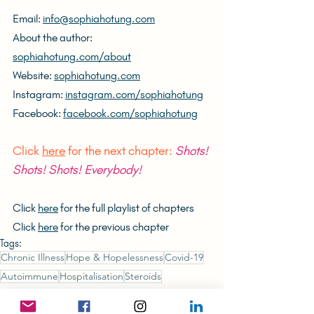
Email: 
info@sophiahotung.com
About the author: 
sophiahotung.com/about
Website: 
sophiahotung.com
Instagram: 
instagram.com/sophiahotung
Facebook: 
facebook.com/sophiahotung
Click 
here
 for the next chapter: 
Shots! 
Shots! Shots! Everybody!
Click 
here
 for the full playlist of chapters
Click 
here
 for the previous chapter
Tags:
Chronic Illness
Hope & Hopelessness
Covid-19
Autoimmune
Hospitalisation
Steroids
The (Unlikely) Hong Konger