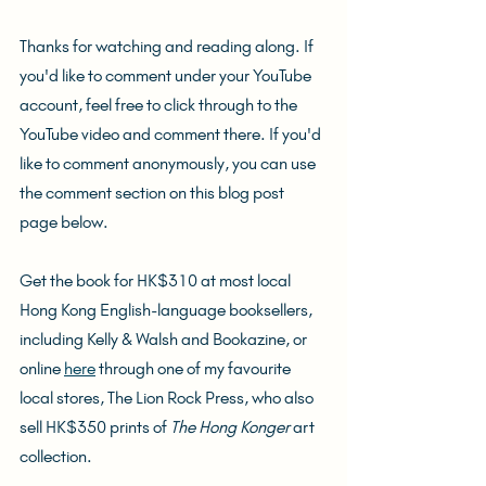
Thanks for watching and reading along. If 
you'd like to comment under your YouTube 
account, feel free to click through to the 
YouTube video and comment there. If you'd 
like to comment anonymously, you can use 
the comment section on this blog post 
page below.
Get the book for HK$310 at most local 
Hong Kong English-language booksellers, 
including Kelly & Walsh and Bookazine, or 
online 
here
 through one of my favourite 
local stores, The Lion Rock Press, who also 
sell HK$350 prints of 
The Hong Konger
 art 
collection.