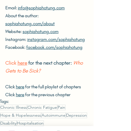
Email: 
info@sophiahotung.com
About the author: 
sophiahotung.com/about
Website: 
sophiahotung.com
Instagram: 
instagram.com/sophiahotung
Facebook: 
facebook.com/sophiahotung
Click 
here
 for the next chapter: 
Who 
Gets to Be Sick?
Click 
here
 for the full playlist of chapters
Click 
here
 for the previous chapter
Tags:
Chronic Illness
Chronic Fatigue
Pain
Hope & Hopelessness
Autoimmune
Depression
Disability
Hospitalisation