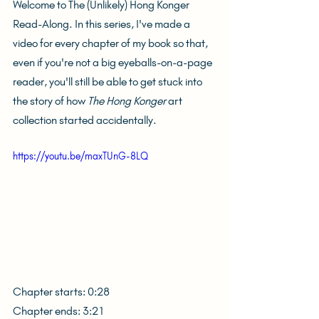
Welcome to The (Unlikely) Hong Konger 
Read-Along. In this series, I've made a 
video for every chapter of my book so that, 
even if you're not a big eyeballs-on-a-page 
reader, you'll still be able to get stuck into 
the story of how 
The Hong Konger
 art 
collection started accidentally.
https://youtu.be/maxTUnG-8LQ
Chapter starts: 0:28
Chapter ends: 3:21