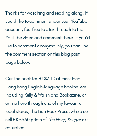
Thanks for watching and reading along. If 
you'd like to comment under your YouTube 
account, feel free to click through to the 
YouTube video and comment there. If you'd 
like to comment anonymously, you can use 
the comment section on this blog post 
page below.
Get the book for HK$310 at most local 
Hong Kong English-language booksellers, 
including Kelly & Walsh and Bookazine, or 
online 
here
 through one of my favourite 
local stores, The Lion Rock Press, who also 
sell HK$350 prints of 
The Hong Konger
 art 
collection.