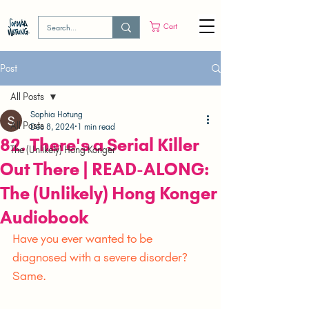
Cart
Post
All Posts
Sophia Hotung
All Posts
Dec 8, 2024
1 min read
82. There's a Serial Killer
The (Unlikely) Hong Konger
Out There | READ-ALONG:
The (Unlikely) Hong Konger
Audiobook
Have you ever wanted to be 
diagnosed with a severe disorder? 
Same.