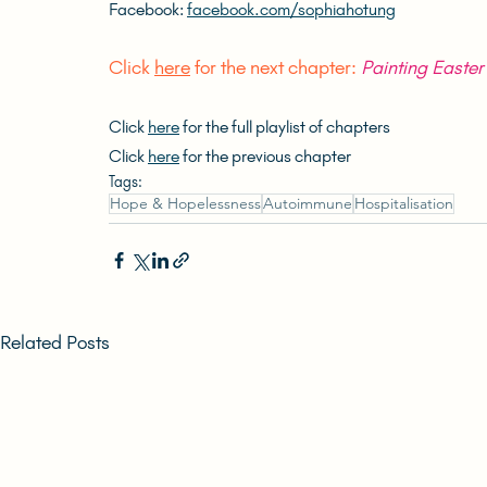
Facebook: 
facebook.com/sophiahotung
Click 
here
 for the next chapter: 
Painting Easte
Click 
here
 for the full playlist of chapters
Click 
here
 for the previous chapter
Tags:
Hope & Hopelessness
Autoimmune
Hospitalisation
Related Posts