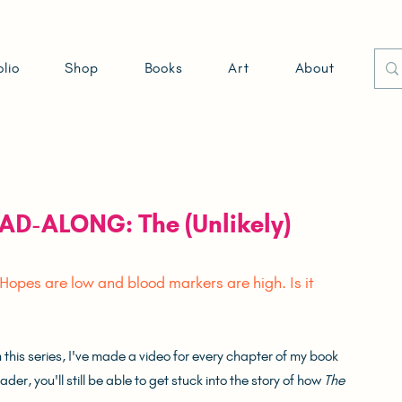
olio
Shop
Books
Art
About
EAD-ALONG: The (Unlikely)
 Hopes are low and blood markers are high. Is it 
his series, I've made a video for every chapter of my book 
er, you'll still be able to get stuck into the story of how 
The 