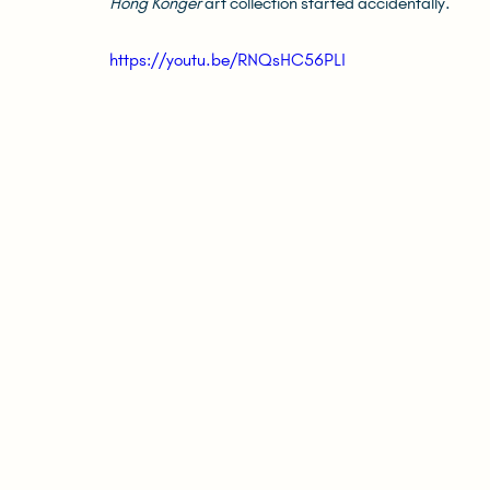
Hong Konger
 art collection started accidentally.
https://youtu.be/RNQsHC56PLI