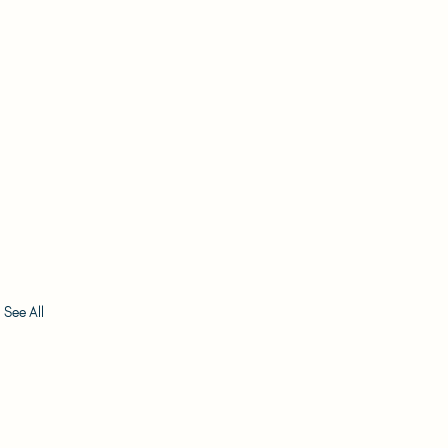
See All