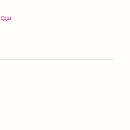
r Eggs