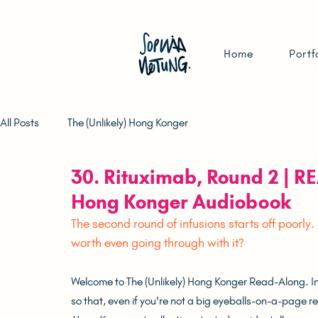
Home
Portf
All Posts
The (Unlikely) Hong Konger
30. Rituximab, Round 2 | R
Hong Konger Audiobook
The second round of infusions starts off poorly.
worth even going through with it?
Welcome to The (Unlikely) Hong Konger Read-Along. In t
so that, even if you're not a big eyeballs-on-a-page read