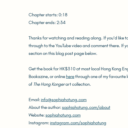
Chapter starts: 0:18
Chapter ends: 2:34
Thanks for watching and reading along. If you'd like t
through to the YouTube video and comment there. If 
section on this blog post page below.
Get the book for HK$310 at most local Hong Kong Engl
Bookazine, or online 
here
 through one of my favourite 
of 
The Hong Konger
 art collection.
Email: 
info@sophiahotung.com
About the author: 
sophiahotung.com/about
Website: 
sophiahotung.com
Instagram: 
instagram.com/sophiahotung