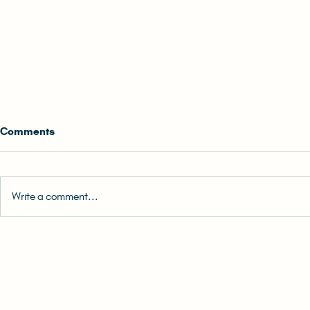
Comments
Write a comment...
0. Back Cover Blurb | READ-
1. How to Re
ALONG: The (Unlikely) Hong
READ-ALONG:
Konger Audiobook
Hong Konge