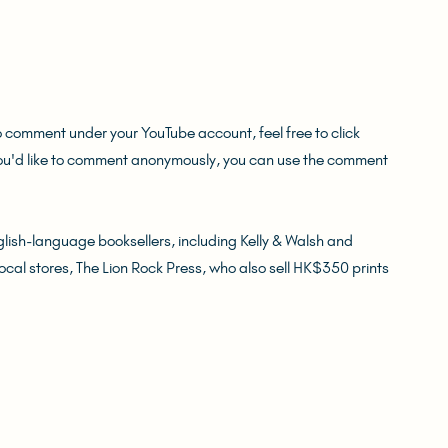
o comment under your YouTube account, feel free to click 
you'd like to comment anonymously, you can use the comment 
ish-language booksellers, including Kelly & Walsh and 
local stores, The Lion Rock Press, who also sell HK$350 prints 