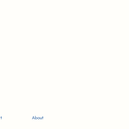
-
g
t
About