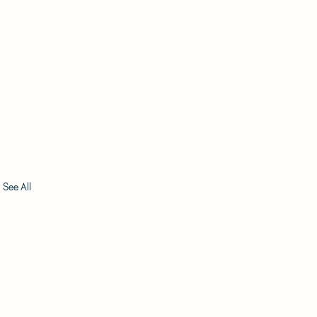
See All