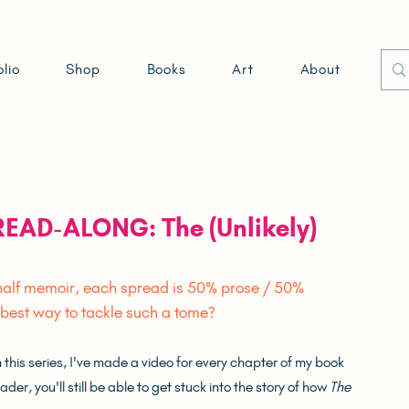
olio
Shop
Books
Art
About
 READ-ALONG: The (Unlikely)
/ half memoir, each spread is 50% prose / 50% 
e best way to tackle such a tome?
his series, I've made a video for every chapter of my book 
er, you'll still be able to get stuck into the story of how 
The 