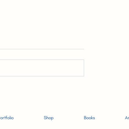
ar & the Invisible
3. High Yield Youths | READ
-ALONG: The
ALONG: The (Unlikely) Hon
Hong Konger
Konger Audiobook
ortfolio
Shop
Books
Ar