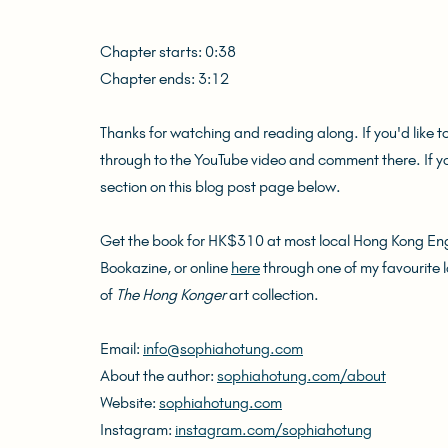
Chapter starts: 0:38
Chapter ends: 3:12
Thanks for watching and reading along. If you'd like t
through to the YouTube video and comment there. If 
section on this blog post page below.
Get the book for HK$310 at most local Hong Kong Engl
Bookazine, or online 
here
 through one of my favourite 
of 
The Hong Konger
 art collection.
Email: 
info@sophiahotung.com
About the author: 
sophiahotung.com/about
Website: 
sophiahotung.com
Instagram: 
instagram.com/sophiahotung