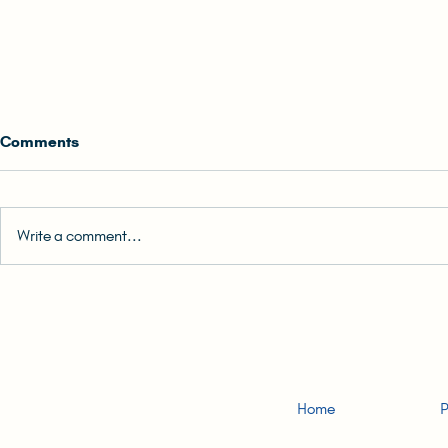
Comments
Write a comment...
0. Back Cover Blurb | READ-
2. Big Fat Li
ALONG: The (Unlikely) Hong
Girl | READ
Konger Audiobook
(Unlikely) 
Audiobook
Home
P