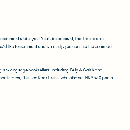
o comment under your YouTube account, feel free to click 
you'd like to comment anonymously, you can use the comment 
ish-language booksellers, including Kelly & Walsh and 
local stores, The Lion Rock Press, who also sell HK$350 prints 