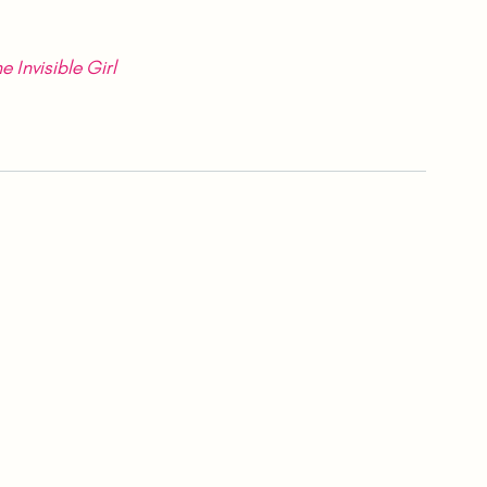
e Invisible Girl