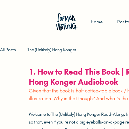
Home
Portf
All Posts
The (Unlikely) Hong Konger
1. How to Read This Book |
Hong Konger Audiobook
Given that the book is half coffee-table book 
illustration. Why is that though? And what's th
Welcome to The (Unlikely) Hong Konger Read-Along. In t
so that, even if you're not a big eyeballs-on-a-page read