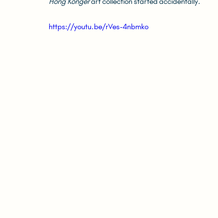
Hong Konger
 art collection started accidentally.
https://youtu.be/rVes-4nbmko