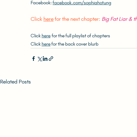
Facebook: 
facebook.com/sophiahotung
Click 
here
 for the next chapter: 
Big Fat Liar & th
Click 
here
 for the full playlist of chapters
Click 
here
 for the back cover blurb
Related Posts