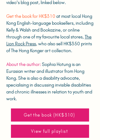
video's blog post, linked below.
Get the book for HK$310
at most local Hong
Kong English-language booksellers, including
Kelly & Walsh and Bookazine, or online
through one of my favourite local stores,
The
Lion Rock Press
, who also sell HK$350 prints
of The Hong Konger art collection.
About the author:
Sophia Hotung is an
Eurasian writer and illustrator from Hong
Kong. She is also a disability advocate,
specialising in discussing invisible disabilities
and chronic illnesses in relation to youth and
work.
Get the book (HK$310)
View full playlist