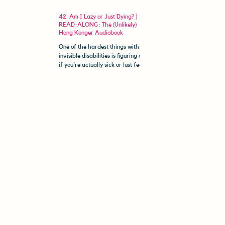
42. Am I Lazy or Just Dying? |
READ-ALONG: The (Unlikely)
Hong Konger Audiobook
One of the hardest things with
invisible disabilities is figuring out
if you're actually sick or just feeling
unmotivated. Welcome to The...