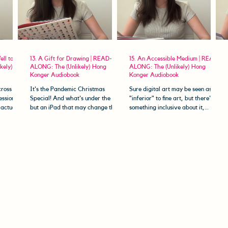
ell to Die
13. A Gift for Drawing | READ-
15. An Accessible Medium | READ-
kely)
ALONG: The (Unlikely) Hong
ALONG: The (Unlikely) Hong
Konger Audiobook
Konger Audiobook
ross
It's the Pandemic Christmas
Sure digital art may be seen as
ession?
Special! And what's under the tree
"inferior" to fine art, but there's
 actually
but an iPad that may change the
something inclusive about it,
come to
course of our heroine's life
something that empowers
forever......
disabled...