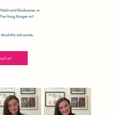
 Walsh and Bookazine, or
f The Hong Konger art
 disability advocate,
aylist