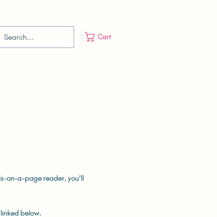
Cart
lls-on-a-page reader, you'll
 linked below.