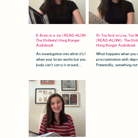
8. Brain in a Jar | READ-ALONG:
10. Too Sick to Live, Too W
The (Unlikely) Hong Konger
| READ-ALONG: The (Unli
Audiobook
Hong Konger Audiobook
An investigation into what it's like
What happens when you c
when your brain works but your
procrastination with depr
body can't carry it around.
Potentially, something not
Welcome to The (Unlikely) Hong
that unproductive...? Wel
Konger...
The...