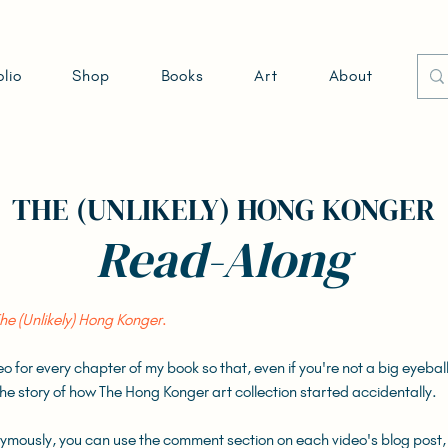
olio
Shop
Books
Art
About
THE (UNLIKELY) HONG KONGER
Read-Along
he (Unlikely) Hong Konger
.
deo for every chapter of my book so that, even if you're not a big eyeba
o the story of how The Hong Konger art collection started accidentally.
nymously, you can use the comment section on each video's blog post,