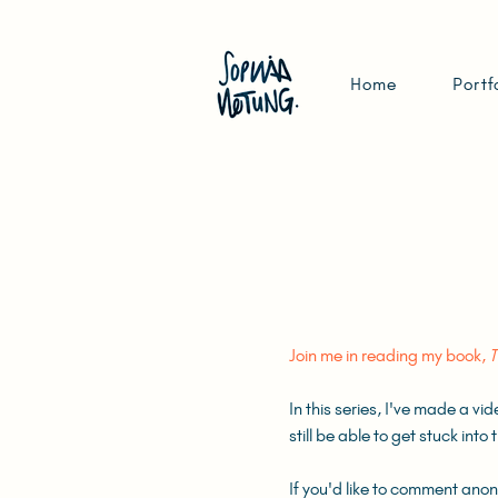
Home
Portf
Join me in reading my book,
T
In this series, I've made a vi
still be able to get stuck int
If you'd like to comment ano