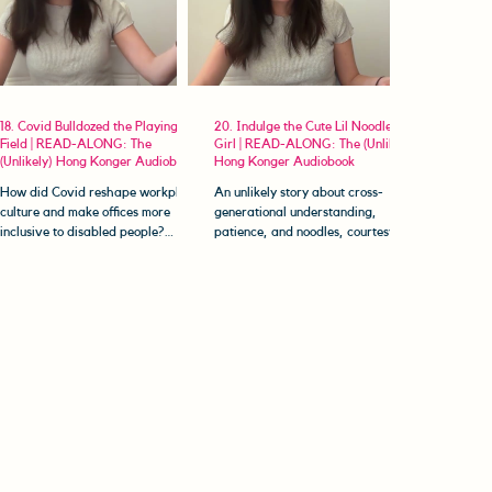
18. Covid Bulldozed the Playing
20. Indulge the Cute Lil Noodle
Field | READ-ALONG: The
Girl | READ-ALONG: The (Unlikely)
(Unlikely) Hong Konger Audiobook
Hong Konger Audiobook
How did Covid reshape workplace
An unlikely story about cross-
culture and make offices more
generational understanding,
inclusive to disabled people?
patience, and noodles, courtesy of
Welcome to The (Unlikely) Hong
Popo. Welcome to The (Unlikely)
Konger...
Hong Konger...