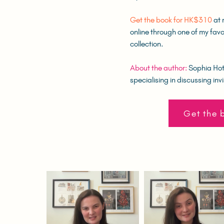
Get the book for HK$310
at 
online through one of my favo
collection.
About the author:
Sophia Hotu
specialising in discussing invi
Get the 