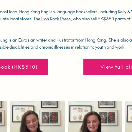
most local Hong Kong English-language booksellers, including Kelly &
urite local stores,
The Lion Rock Press
, who also sell HK$350 prints o
ng is an Eurasian writer and illustrator from Hong Kong. She is also a
sible disabilities and chronic illnesses in relation to youth and work.
book (HK$310)
View full pl