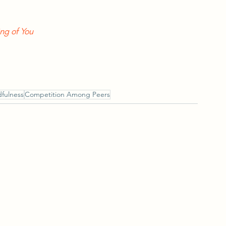
ng of You
fulness
Competition Among Peers