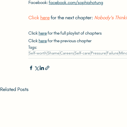
Facebook: 
facebook.com/sophiahotung
Click 
here
 for the next chapter: 
Nobody's Thinki
Click 
here
 for the full playlist of chapters
Click 
here
 for the previous chapter
Tags:
Self-worth
Shame
Careers
Self-care
Pressure
Failure
Mind
Related Posts