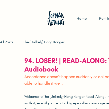
Home
Portf
All Posts
The (Unlikely) Hong Konger
94. LOSER! | READ-ALONG: 
Audiobook
Acceptance doesn't happen suddenly or delibera
able to handle it well.	
Welcome to The (Unlikely) Hong Konger Read-Along. In t
so that, even if you're not a big eyeballs-on-a-page read