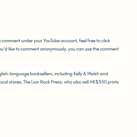
o comment under your YouTube account, feel free to click 
you'd like to comment anonymously, you can use the comment 
ish-language booksellers, including Kelly & Walsh and 
local stores, The Lion Rock Press, who also sell HK$350 prints 