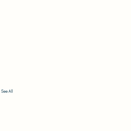
See All