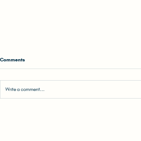
Comments
Write a comment...
0. Back Cover Blurb | READ-
1. How to Re
ALONG: The (Unlikely) Hong
READ-ALONG:
Konger Audiobook
Hong Konge