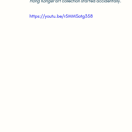
Hong Konger
 art collection started accidentally.
https://youtu.be/r5MMSotg358