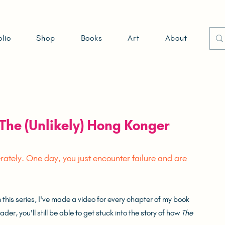
olio
Shop
Books
Art
About
The (Unlikely) Hong Konger
tely. One day, you just encounter failure and are 
his series, I've made a video for every chapter of my book 
er, you'll still be able to get stuck into the story of how 
The 