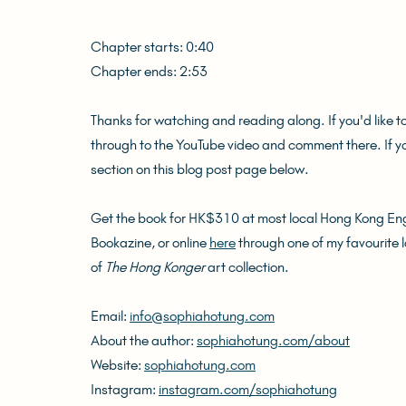
Chapter starts: 0:40
Chapter ends: 2:53
Thanks for watching and reading along. If you'd like t
through to the YouTube video and comment there. If 
section on this blog post page below.
Get the book for HK$310 at most local Hong Kong Engl
Bookazine, or online 
here
 through one of my favourite 
of 
The Hong Konger
 art collection.
Email: 
info@sophiahotung.com
About the author: 
sophiahotung.com/about
Website: 
sophiahotung.com
Instagram: 
instagram.com/sophiahotung