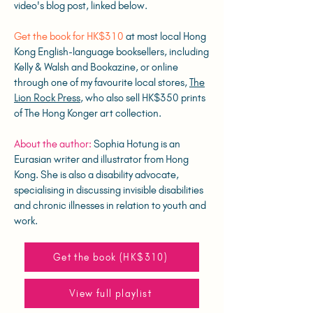
video's blog post, linked below.
Get the book for HK$310
at most local Hong
Kong English-language booksellers, including
Kelly & Walsh and Bookazine, or online
through one of my favourite local stores,
The
Lion Rock Press
, who also sell HK$350 prints
of The Hong Konger art collection.
About the author:
Sophia Hotung is an
Eurasian writer and illustrator from Hong
Kong. She is also a disability advocate,
specialising in discussing invisible disabilities
and chronic illnesses in relation to youth and
work.
Get the book (HK$310)
View full playlist