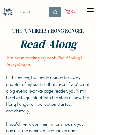
Cart
THE (UNLIKELY) HONG KONGER
Read-Along
Join me in reading my book,
The (Unlikely)
Hong Konger
.
In this series, I've made a video for every
chapter of my book so that, even if you're not
a big eyeballs-on-a-page reader, you'll still
be able to get stuck into the story of how The
Hong Konger art collection started
accidentally.
If you'd like to comment anonymously, you
can use the comment section on each