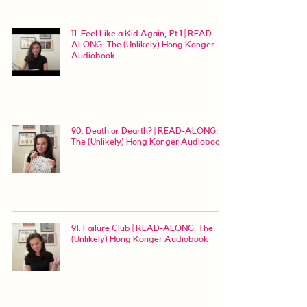
11. Feel Like a Kid Again, Pt.1 | READ-
ALONG: The (Unlikely) Hong Konger
Audiobook
90. Death or Dearth? | READ-ALONG:
The (Unlikely) Hong Konger Audiobook
91. Failure Club | READ-ALONG: The
(Unlikely) Hong Konger Audiobook