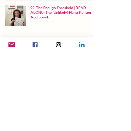
92. The Enough Threshold | READ-
ALONG: The (Unlikely) Hong Konger
Audiobook
93. Retroactive Resolutions | READ-
ALONG: The (Unlikely) Hong Konger
Audiobook
94. LOSER! | READ-ALONG: The
(Unlikely) Hong Konger Audiobook