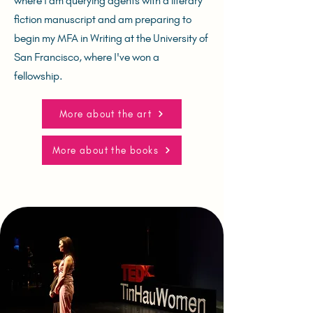
where I am querying agents with a literary
fiction manuscript and am preparing to
begin my MFA in Writing at the University of
San Francisco, where I've won a
fellowship.
More about the art
More about the books