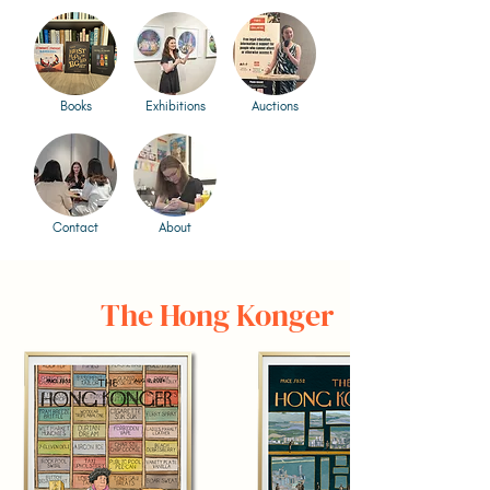
Books
Exhibitions
Auctions
Contact
About
The Hong Konger