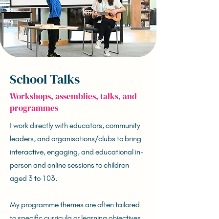
School Talks
Workshops, assemblies, talks, and
programmes
I work directly with educators, community
leaders, and organisations/clubs to bring
interactive, engaging, and educational in-
person and online sessions to children
aged 3 to 103.
My programme themes are often tailored
to specific curricula or learning objectives,