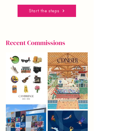
Start the steps
Recent Commissions