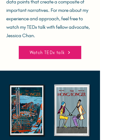
data points that create a composite of
important narratives. For more about my
experience and approach, feel free to
watch my TEDx talk with fellow advocate,
Jessica Chan.
Watch TEDx talk