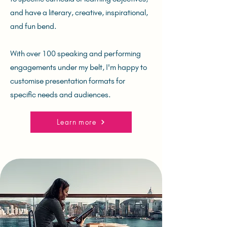
and have a literary, creative, inspirational,
and fun bend.
With over 100 speaking and performing
engagements under my belt, I'm happy to
customise presentation formats for
specific needs and audiences.
Learn more