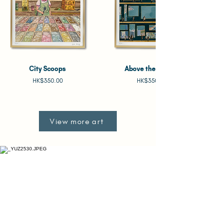
City Scoops
Above the Clouds
Price
Price
HK$350.00
HK$350.00
View more art