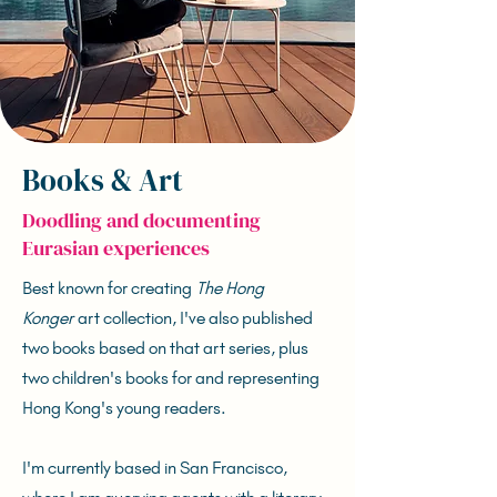
Books & Art
Doodling and documenting
Eurasian experiences
Best known for creating
The Hong
Konger
art collection, I've also published
two books based on that art series, plus
two children's books for and representing
Hong Kong's young readers.
I'm currently based in San Francisco,