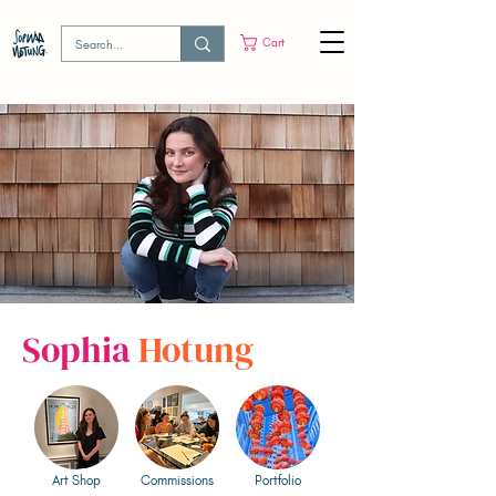
Cart
Sophia
Hotung
Art Shop
Commissions
Portfolio