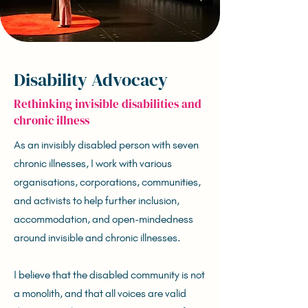
Disability Advocacy
Rethinking invisible disabilities and
chronic illness
As an invisibly disabled person with seven
chronic illnesses, I work with various
organisations, corporations, communities,
and activists to help further inclusion,
accommodation, and open-mindedness
around invisible and chronic illnesses.
I believe that the disabled community is not
a monolith, and that all voices are valid