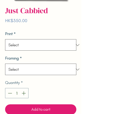
Just Cabbied
Price
HK$350.00
Print
*
Framing
*
Quantity
*
Add to cart