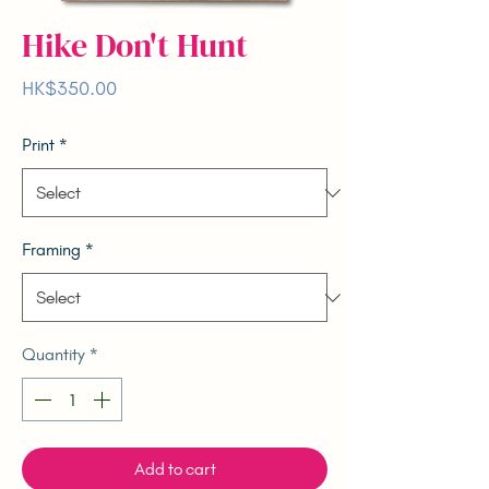
Hike Don't Hunt
Price
HK$350.00
Print
*
Framing
*
Quantity
*
Add to cart