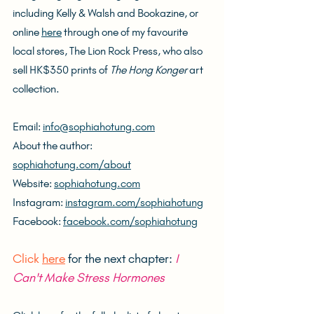
including Kelly & Walsh and Bookazine, or 
online 
here
 through one of my favourite 
local stores, The Lion Rock Press, who also 
sell HK$350 prints of 
The Hong Konger
 art 
collection.
Email: 
info@sophiahotung.com
About the author: 
sophiahotung.com/about
Website: 
sophiahotung.com
Instagram: 
instagram.com/sophiahotung
Facebook: 
facebook.com/sophiahotung
Click 
here
 for the next chapter: 
I 
Can't Make Stress Hormones