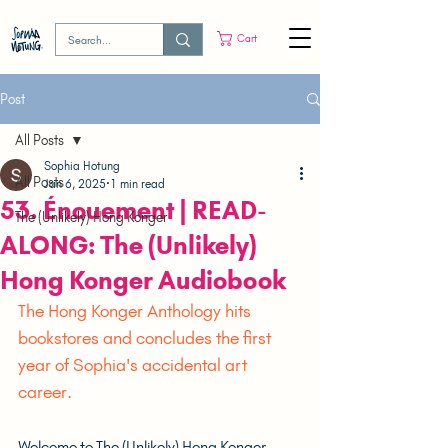
Cart
Post
All Posts
Sophia Hotung
All Posts
Jan 6, 2025
1 min read
53. Énouement | READ-
The (Unlikely) Hong Konger
ALONG: The (Unlikely)
Hong Konger Audiobook
The Hong Konger Anthology hits 
bookstores and concludes the first 
year of Sophia's accidental art 
career.	
Welcome to The (Unlikely) Hong Konger 