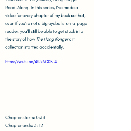
Read-Along. In this series, I've made a 
video for every chapter of my book so that, 
even if you're not a big eyeballs-on-a-page 
reader, you'll still be able to get stuck into 
the story of how 
The Hong Konger
 art 
collection started accidentally.
https://youtu.be/4tRzAC0Bij4
Chapter starts: 0:38
Chapter ends: 3:12