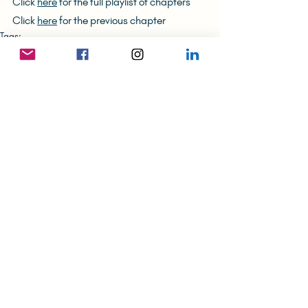
Click 
here
 for the full playlist of chapters
Click 
here
 for the previous chapter
Tags:
Art Business
Hope & Hopelessness
Writing
The (Unlikely) Hong Konger
Recent Posts
See All