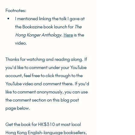
Footnotes:
I mentioned linking the talk I gave at 
the Bookazine book launch for 
The 
Hong Konger Anthology. 
Here
 is the 
video.
Thanks for watching and reading along. If 
you'd like to comment under your YouTube 
account, feel free to click through to the 
YouTube video and comment there. If you'd 
like to comment anonymously, you can use 
the comment section on this blog post 
page below.
Get the book for HK$310 at most local 
Hong Kong English-language booksellers, 