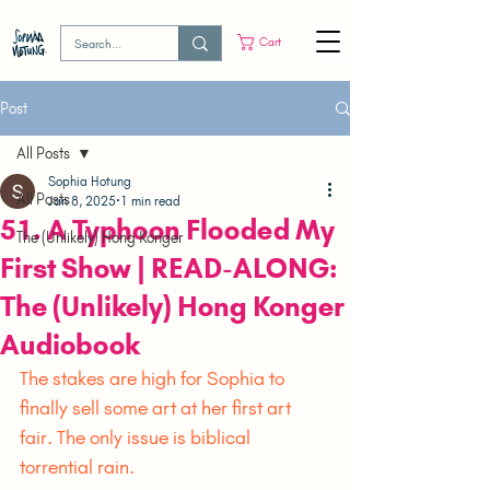
Cart
Post
All Posts
Sophia Hotung
All Posts
Jan 8, 2025
1 min read
51. A Typhoon Flooded My
The (Unlikely) Hong Konger
First Show | READ-ALONG:
The (Unlikely) Hong Konger
Audiobook
The stakes are high for Sophia to 
finally sell some art at her first art 
fair. The only issue is biblical 
torrential rain.