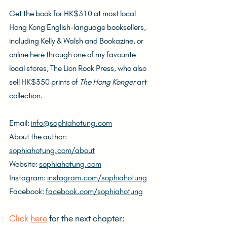
Get the book for HK$310 at most local 
Hong Kong English-language booksellers, 
including Kelly & Walsh and Bookazine, or 
online 
here
 through one of my favourite 
local stores, The Lion Rock Press, who also 
sell HK$350 prints of 
The Hong Konger
 art 
collection.
Email: 
info@sophiahotung.com
About the author: 
sophiahotung.com/about
Website: 
sophiahotung.com
Instagram: 
instagram.com/sophiahotung
Facebook: 
facebook.com/sophiahotung
Click 
here
 for the next chapter: 