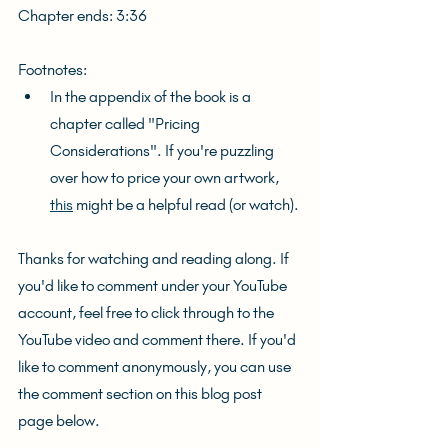
Chapter ends: 3:36
Footnotes:
In the appendix of the book is a 
chapter called "Pricing 
Considerations". If you're puzzling 
over how to price your own artwork, 
this
 might be a helpful read (or watch).
Thanks for watching and reading along. If 
you'd like to comment under your YouTube 
account, feel free to click through to the 
YouTube video and comment there. If you'd 
like to comment anonymously, you can use 
the comment section on this blog post 
page below.