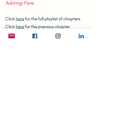
Adoring Fans
Click 
here
 for the full playlist of chapters
Click 
here
 for the previous chapter
Tags:
Art Business
Fame
Galleries
Pricing
The (Unlikely) Hong Konger
Recent Posts
See All