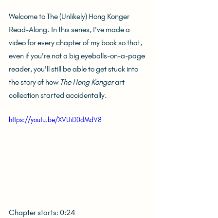
Welcome to The (Unlikely) Hong Konger 
Read-Along. In this series, I've made a 
video for every chapter of my book so that, 
even if you're not a big eyeballs-on-a-page 
reader, you'll still be able to get stuck into 
the story of how 
The Hong Konger
 art 
collection started accidentally.
https://youtu.be/XVUiD0dMdV8
Chapter starts: 0:24