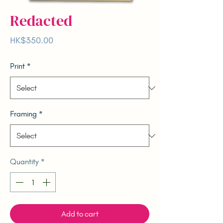
Redacted
Price
HK$350.00
Print
*
Framing
*
Quantity
*
Add to cart