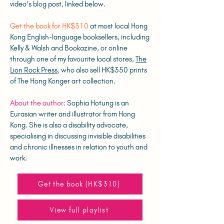
video's blog post, linked below.
Get the book for HK$310
at most local Hong
Kong English-language booksellers, including
Kelly & Walsh and Bookazine, or online
through one of my favourite local stores,
The
Lion Rock Press
, who also sell HK$350 prints
of The Hong Konger art collection.
About the author:
Sophia Hotung is an
Eurasian writer and illustrator from Hong
Kong. She is also a disability advocate,
specialising in discussing invisible disabilities
and chronic illnesses in relation to youth and
work.
Get the book (HK$310)
View full playlist