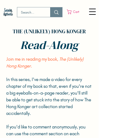
Cart
THE (UNLIKELY) HONG KONGER
Read-Along
Join me in reading my book,
The (Unlikely)
Hong Konger
.
In this series, I've made a video for every
chapter of my book so that, even if you're not
a big eyeballs-on-a-page reader, you'll still
be able to get stuck into the story of how The
Hong Konger art collection started
accidentally.
If you'd like to comment anonymously, you
can use the comment section on each