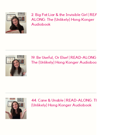
2. Big Fat Liar & the Invisible Girl | READ-
ALONG: The (Unlikely) Hong Konger
Audiobook
19. Be Useful, Or Else! | READ-ALONG:
The (Unlikely) Hong Konger Audiobook
44. Cane & Unable | READ-ALONG: The
(Unlikely) Hong Konger Audiobook