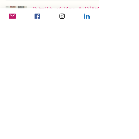
45. Feel Like a Kid Again, Part 2 | READ-
ALONG: The (Unlikely) Hong Konger
Audiobook
46. At Your Service | READ-ALONG: The
(Unlikely) Hong Konger Audiobook
96. Who Are You Calling Disabled? |
READ-ALONG: The (Unlikely) Hong
Konger Audiobook