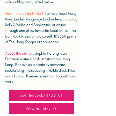
video's blog post, linked below.
Get the book for HK$310
at most local Hong
Kong English-language booksellers, including
Kelly & Walsh and Bookazine, or online
through one of my favourite local stores,
The
Lion Rock Press
, who also sell HK$350 prints
of The Hong Konger art collection.
About the author:
Sophia Hotung is an
Eurasian writer and illustrator from Hong
Kong. She is also a disability advocate,
specialising in discussing invisible disabilities
and chronic illnesses in relation to youth and
work.
Get the book (HK$310)
View full playlist