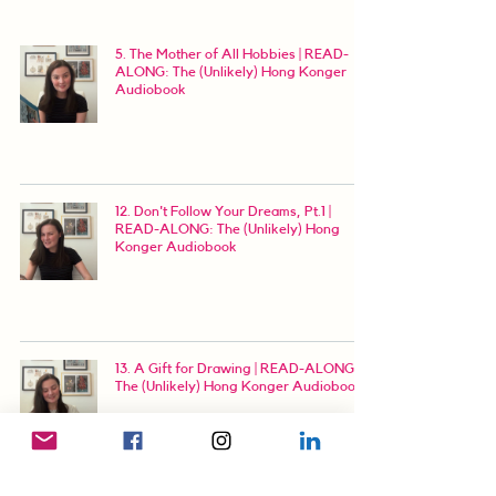
5. The Mother of All Hobbies | READ-
ALONG: The (Unlikely) Hong Konger
Audiobook
12. Don't Follow Your Dreams, Pt.1 |
READ-ALONG: The (Unlikely) Hong
Konger Audiobook
13. A Gift for Drawing | READ-ALONG:
The (Unlikely) Hong Konger Audiobook