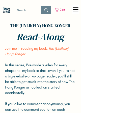
Cart
THE (UNLIKELY) HONG KONGER
Read-Along
Join me in reading my book,
The (Unlikely)
Hong Konger
.
In this series, I've made a video for every
chapter of my book so that, even if you're not
a big eyeballs-on-a-page reader, you'll still
be able to get stuck into the story of how The
Hong Konger art collection started
accidentally.
If you'd like to comment anonymously, you
can use the comment section on each