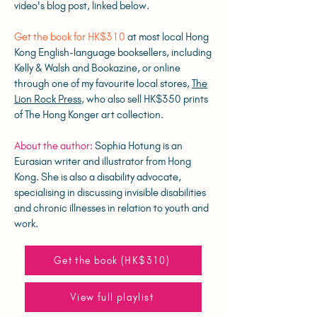
video's blog post, linked below.
Get the book for HK$310
at most local Hong
Kong English-language booksellers, including
Kelly & Walsh and Bookazine, or online
through one of my favourite local stores,
The
Lion Rock Press
, who also sell HK$350 prints
of The Hong Konger art collection.
About the author:
Sophia Hotung is an
Eurasian writer and illustrator from Hong
Kong. She is also a disability advocate,
specialising in discussing invisible disabilities
and chronic illnesses in relation to youth and
work.
Get the book (HK$310)
View full playlist