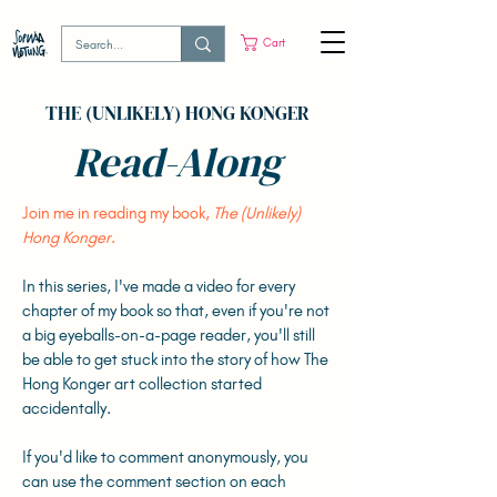
Cart
THE (UNLIKELY) HONG KONGER
Read-Along
Join me in reading my book,
The (Unlikely)
Hong Konger
.
In this series, I've made a video for every
chapter of my book so that, even if you're not
a big eyeballs-on-a-page reader, you'll still
be able to get stuck into the story of how The
Hong Konger art collection started
accidentally.
If you'd like to comment anonymously, you
can use the comment section on each