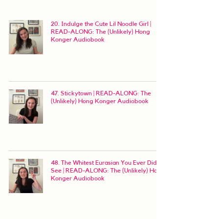
20. Indulge the Cute Lil Noodle Girl |
READ-ALONG: The (Unlikely) Hong
Konger Audiobook
47. Stickytown | READ-ALONG: The
(Unlikely) Hong Konger Audiobook
48. The Whitest Eurasian You Ever Did
See | READ-ALONG: The (Unlikely) Hong
Konger Audiobook