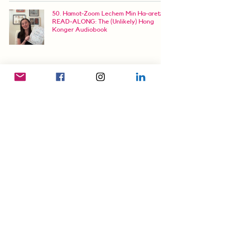
50. Hamot-Zoom Lechem Min Ha-aretz |
READ-ALONG: The (Unlikely) Hong
Konger Audiobook
66. Confessions of a Nepo Baby, Pt.1 |
READ-ALONG: The (Unlikely) Hong
Konger Audiobook
88. Beyond the Barbed Wire | READ-
ALONG: The (Unlikely) Hong Konger
Audiobook