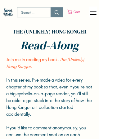
Cart
THE (UNLIKELY) HONG KONGER
Read-Along
Join me in reading my book,
The (Unlikely)
Hong Konger
.
In this series, I've made a video for every
chapter of my book so that, even if you're not
a big eyeballs-on-a-page reader, you'll still
be able to get stuck into the story of how The
Hong Konger art collection started
accidentally.
If you'd like to comment anonymously, you
can use the comment section on each