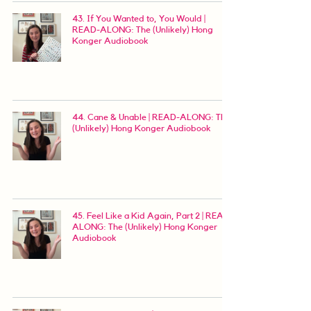
43. If You Wanted to, You Would |
READ-ALONG: The (Unlikely) Hong
Konger Audiobook
44. Cane & Unable | READ-ALONG: The
(Unlikely) Hong Konger Audiobook
45. Feel Like a Kid Again, Part 2 | READ-
ALONG: The (Unlikely) Hong Konger
Audiobook