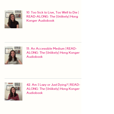
10. Too Sick to Live, Too Well to Die |
READ-ALONG: The (Unlikely) Hong
Konger Audiobook
15. An Accessible Medium | READ-
ALONG: The (Unlikely) Hong Konger
Audiobook
42. Am I Lazy or Just Dying? | READ-
ALONG: The (Unlikely) Hong Konger
Audiobook