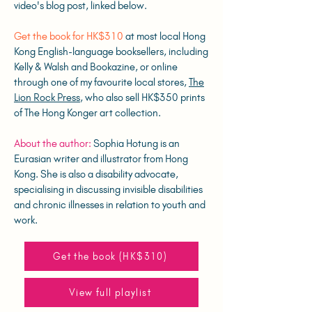
video's blog post, linked below.
Get the book for HK$310
at most local Hong
Kong English-language booksellers, including
Kelly & Walsh and Bookazine, or online
through one of my favourite local stores,
The
Lion Rock Press
, who also sell HK$350 prints
of The Hong Konger art collection.
About the author:
Sophia Hotung is an
Eurasian writer and illustrator from Hong
Kong. She is also a disability advocate,
specialising in discussing invisible disabilities
and chronic illnesses in relation to youth and
work.
Get the book (HK$310)
View full playlist