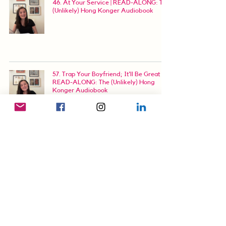
46. At Your Service | READ-ALONG: The
(Unlikely) Hong Konger Audiobook
57. Trap Your Boyfriend; It'll Be Great |
READ-ALONG: The (Unlikely) Hong
Konger Audiobook
67. NSFW (Not Shaped for Work) |
READ-ALONG: The (Unlikely) Hong
Konger Audiobook
76. Digital Art Ain't Fine Art | READ-
ALONG: The (Unlikely) Hong Konger