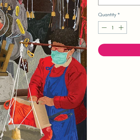
Quantity
*