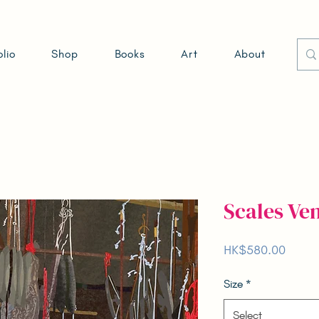
olio
Shop
Books
Art
About
Scales 
Price
HK$580.00
Size
*
Select