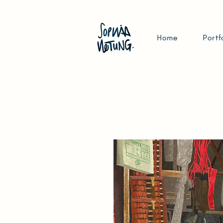
Home
Portf