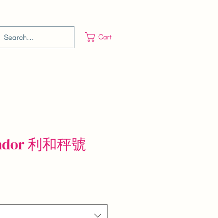
Cart
Vendor 利和秤號