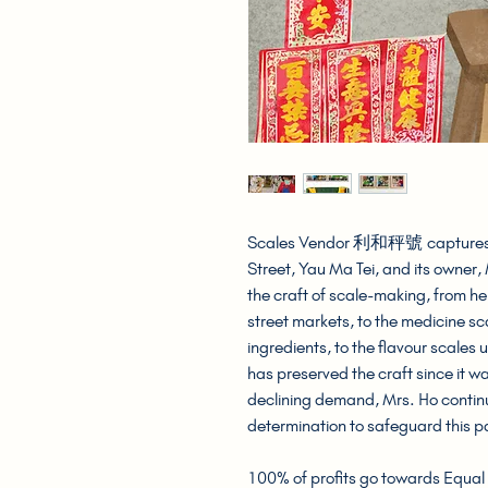
Scales Vendor 利和秤號 captures t
Street, Yau Ma Tei, and its owner,
the craft of scale-making, from he
street markets, to the medicine s
ingredients, to the flavour scales
has preserved the craft since it wa
declining demand, Mrs. Ho continu
determination to safeguard this pa
100% of profits go towards Equal 