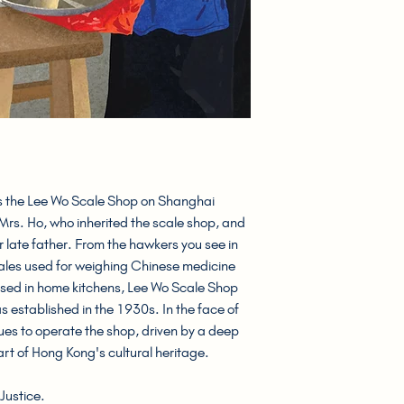
he Lee Wo Scale Shop on Shanghai
 Mrs. Ho, who inherited the scale shop, and
r late father. From the hawkers you see in
cales used for weighing Chinese medicine
 used in home kitchens, Lee Wo Scale Shop
s established in the 1930s. In the face of
es to operate the shop, driven by a deep
rt of Hong Kong's cultural heritage.
Justice.